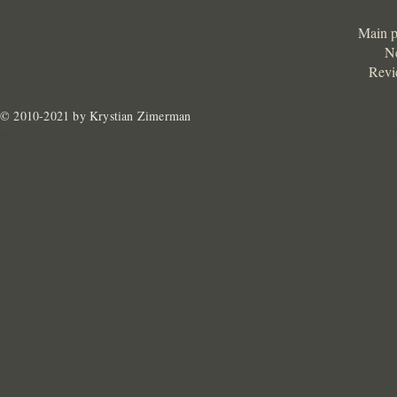
Main 
N
Revi
© 2010-2021 by Krystian Zimerman