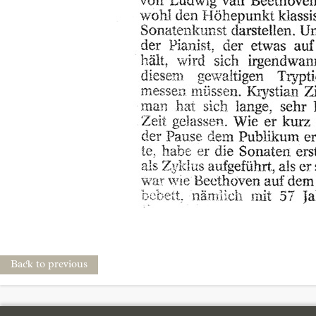
Back to previous