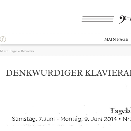
MAIN PAGE
Main Page
»
Reviews
DENKWURDIGER KLAVIER