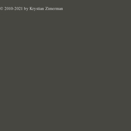
© 2010-2021 by Krystian Zimerman