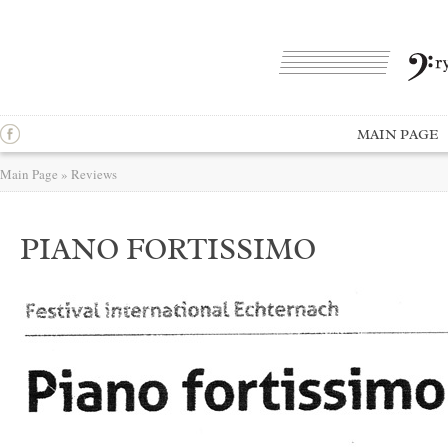
MAIN PAGE
Main Page
»
Reviews
PIANO FORTISSIMO