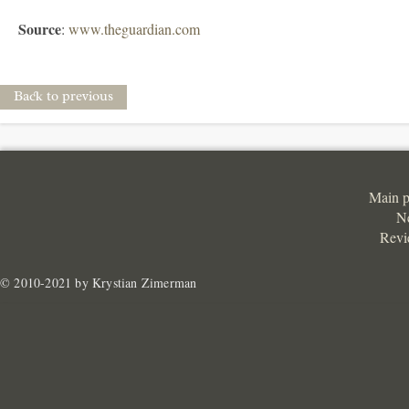
Source
:
www.theguardian.com
Back to previous
Main 
N
Revi
© 2010-2021 by Krystian Zimerman