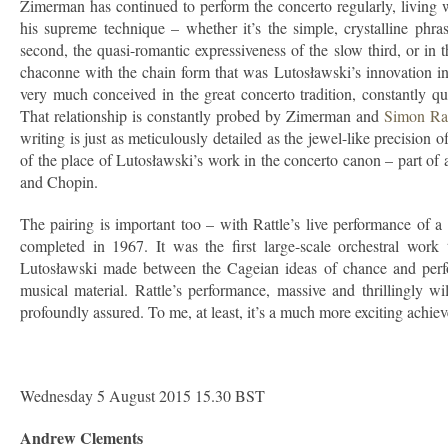
Zimerman has continued to perform the concerto regularly, living wit
his supreme technique – whether it’s the simple, crystalline phra
second, the quasi-romantic expressiveness of the slow third, or in
chaconne with the chain form that was Lutosławski’s innovation in 
very much conceived in the great concerto tradition, constantly qu
That relationship is constantly probed by Zimerman and
Simon Rat
writing is just as meticulously detailed as the jewel-like precision
of the place of Lutosławski’s work in the concerto canon – part o
and Chopin.
The pairing is important too – with Rattle’s live performance of 
completed in 1967. It was the first large-scale orchestral work
Lutosławski made between the Cageian ideas of chance and perfor
musical material. Rattle’s performance, massive and thrillingly w
profoundly assured. To me, at least, it’s a much more exciting achi
Wednesday 5 August 2015 15.30 BST
Andrew Clements