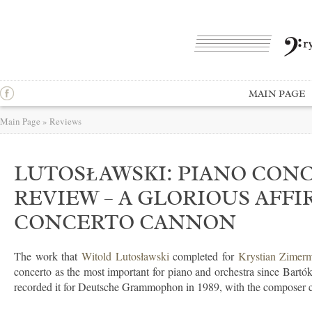
MAIN PAGE
Main Page
»
Reviews
LUTOSŁAWSKI: PIANO CONC
REVIEW – A GLORIOUS AFFI
CONCERTO CANNON
The work that
Witold Lutosławski
completed for
Krystian Zimer
concerto as the most important for piano and orchestra since Bartók
recorded it for Deutsche Grammophon in 1989, with the composer