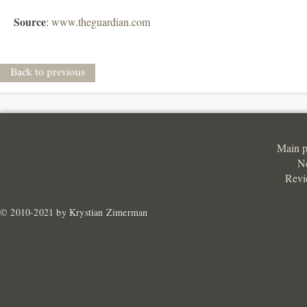
Source
:
www.theguardian.com
Back to previous
Main 
N
Revi
© 2010-2021 by Krystian Zimerman