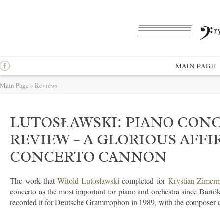
MAIN PAGE
Main Page
»
Reviews
LUTOSŁAWSKI: PIANO CONC
REVIEW – A GLORIOUS AFFI
CONCERTO CANNON
The work that
Witold Lutosławski
completed for
Krystian Zimer
concerto as the most important for piano and orchestra since Bartók
recorded it for Deutsche Grammophon in 1989, with the composer