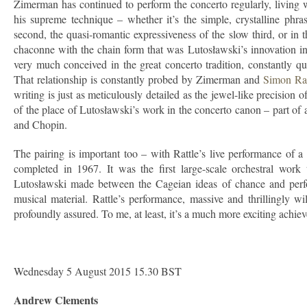
Zimerman has continued to perform the concerto regularly, living wit
his supreme technique – whether it’s the simple, crystalline phra
second, the quasi-romantic expressiveness of the slow third, or in
chaconne with the chain form that was Lutosławski’s innovation in 
very much conceived in the great concerto tradition, constantly qu
That relationship is constantly probed by Zimerman and
Simon Rat
writing is just as meticulously detailed as the jewel-like precision
of the place of Lutosławski’s work in the concerto canon – part o
and Chopin.
The pairing is important too – with Rattle’s live performance of 
completed in 1967. It was the first large-scale orchestral work
Lutosławski made between the Cageian ideas of chance and perfor
musical material. Rattle’s performance, massive and thrillingly w
profoundly assured. To me, at least, it’s a much more exciting achi
Wednesday 5 August 2015 15.30 BST
Andrew Clements