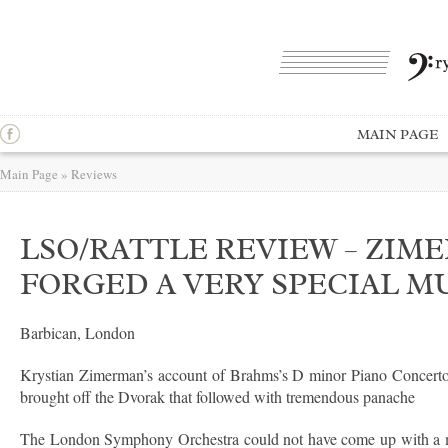
MAIN PAGE
Main Page
»
Reviews
LSO/RATTLE REVIEW – ZIM
FORGED A VERY SPECIAL M
Barbican, London
Krystian Zimerman’s account of Brahms’s D minor Piano Concerto c
brought off the Dvorak that followed with tremendous panache
The London Symphony Orchestra could not have come up with a much