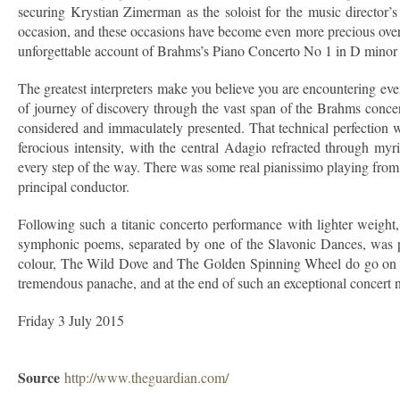
securing Krystian Zimerman as the soloist for the music director’
occasion, and these occasions have become even more precious over 
unforgettable account of Brahms’s Piano Concerto No 1 in D minor s
The greatest interpreters make you believe you are encountering even
of journey of discovery through the vast span of the Brahms concer
considered and immaculately presented. That technical perfection 
ferocious intensity, with the central Adagio refracted through my
every step of the way. There was some real pianissimo playing from
principal conductor.
Following such a titanic concerto performance with lighter weight
symphonic poems, separated by one of the Slavonic Dances, was per
colour, The Wild Dove and The Golden Spinning Wheel do go on a bi
tremendous panache, and at the end of such an exceptional concert 
Friday 3 July 2015
Source
http://www.theguardian.com/