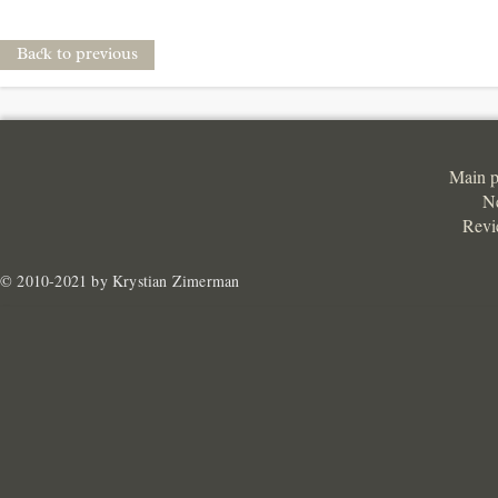
Back to previous
Main 
N
Revi
© 2010-2021 by Krystian Zimerman