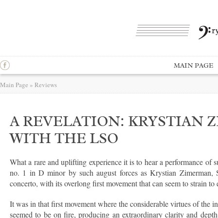
MAIN PAGE
Main Page
»
Reviews
A REVELATION: KRYSTIAN
WITH THE LSO
What a rare and uplifting experience it is to hear a performance of 
no. 1 in D minor by such august forces as Krystian Zimerman,
concerto, with its overlong first movement that can seem to strain to 
It was in that first movement where the considerable virtues of the 
seemed to be on fire, producing an extraordinary clarity and depth