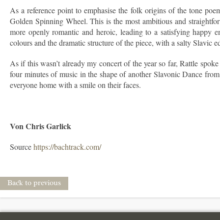
As a reference point to emphasise the folk origins of the tone poe
Golden Spinning Wheel. This is the most ambitious and straightforwa
more openly romantic and heroic, leading to a satisfying happy e
colours and the dramatic structure of the piece, with a salty Slavic 
As if this wasn’t already my concert of the year so far, Rattle spo
four minutes of music in the shape of another Slavonic Dance from 
everyone home with a smile on their faces.
Von Chris Garlick
Source
https://bachtrack.com/
Back to previous