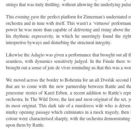
strings that was truly thrilling, without allowing the underlying pulse 
This evening gave the perfect platform for Zimerman’s understated 
orchestra and in tune with itself. This wasn’t a ‘virtuoso’ performa
power he was more than capable of delivering and rising above th
his rhythmic expressivity, in which he unerringly found the righ
interpretive byways and disturbing the structural integrity.
Likewise the Adagio was given a performance that brought out all th
seamless, with dynamics sensitively judged. In the Finale there w
brought out a sense of joie de vivre reminding us that this was a w
We moved across the border to Bohemia for an all Dvořák second half
that are to come with the new partnership between Rattle and th
gruesome stories of Karel Erben, a recent addition to Rattle’s rep
orchestra. In The Wild Dove, the last and most original of the set,
its most original. This dark tale of a murderess wife who is drive
murky opening passage which culminates in a mock tragedy, then le
colour were characterised sharply, with the orchestra demonstrating 
upon them by Rattle.