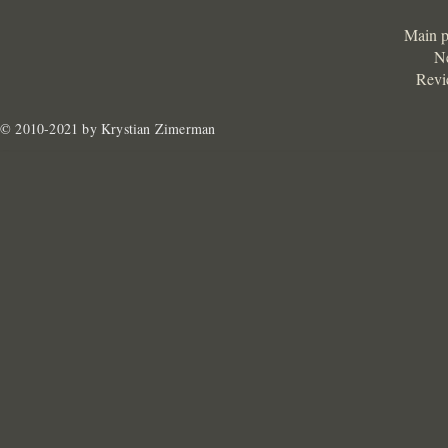
Main 
N
Revi
© 2010-2021 by Krystian Zimerman