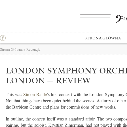
STRONA GŁÓWNA
Strona Główna
»
Recenzje
LONDON SYMPHONY ORCHES
LONDON — REVIEW
This was
Simon Rattle
’s first concert with the London Symphony 
Not that things have been quiet behind the scenes. A flurry of other
the Barbican Centre and plans for commissions of new works.
In outline, the concert itself was a standard affair. The two com
pairing, but the soloist, Krystian Zimerman, had not played with t