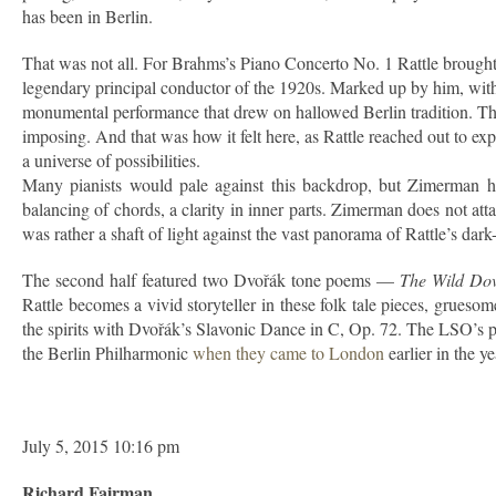
has been in Berlin.
That was not all. For Brahms’s Piano Concerto No. 1 Rattle brought
legendary principal conductor of the 1920s. Marked up by him, with
monumental performance that drew on hallowed Berlin tradition. The 
imposing. And that was how it felt here, as Rattle reached out to exp
a universe of possibilities.
Many pianists would pale against this backdrop, but Zimerman hel
balancing of chords, a clarity in inner parts. Zimerman does not att
was rather a shaft of light against the vast panorama of Rattle’s dark
The second half featured two Dvořák tone poems —
The Wild Do
Rattle becomes a vivid storyteller in these folk tale pieces, grues
the spirits with Dvořák’s Slavonic Dance in C, Op. 72. The LSO’s pla
the Berlin Philharmonic
when they came to London
earlier in the y
July 5, 2015 10:16 pm
Richard Fairman