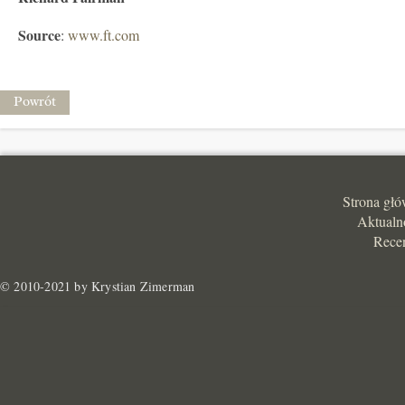
Source
:
www.ft.com
Powrót
Strona gł
Aktualn
Rece
© 2010-2021 by Krystian Zimerman