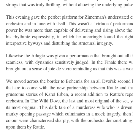
strings that was truly thrilling, without allowing the underlying pulse 
This evening gave the perfect platform for Zimerman’s understated 
orchestra and in tune with itself. This wasn’t a ‘virtuoso’ performa
power he was more than capable of delivering and rising above th
his rhythmic expressivity, in which he unerringly found the righ
interpretive byways and disturbing the structural integrity.
Likewise the Adagio was given a performance that brought out all th
seamless, with dynamics sensitively judged. In the Finale there w
brought out a sense of joie de vivre reminding us that this was a w
We moved across the border to Bohemia for an all Dvořák second half
that are to come with the new partnership between Rattle and th
gruesome stories of Karel Erben, a recent addition to Rattle’s rep
orchestra. In The Wild Dove, the last and most original of the set,
its most original. This dark tale of a murderess wife who is drive
murky opening passage which culminates in a mock tragedy, then le
colour were characterised sharply, with the orchestra demonstrating 
upon them by Rattle.