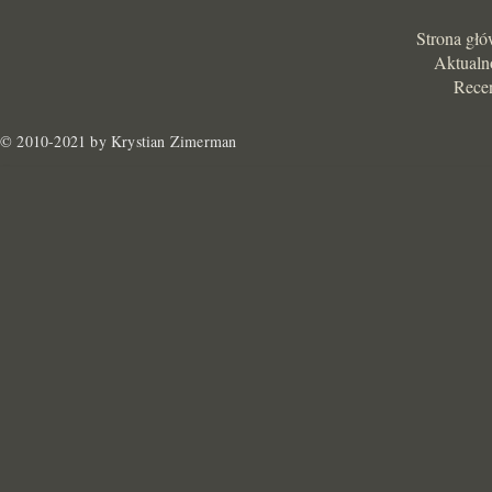
Strona gł
Aktualn
Rece
© 2010-2021 by Krystian Zimerman