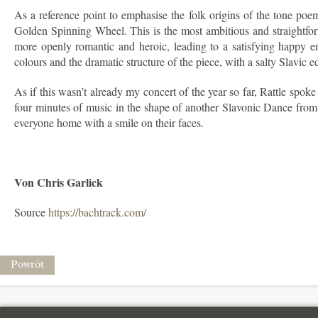
As a reference point to emphasise the folk origins of the tone poe
Golden Spinning Wheel. This is the most ambitious and straightforwa
more openly romantic and heroic, leading to a satisfying happy e
colours and the dramatic structure of the piece, with a salty Slavic 
As if this wasn’t already my concert of the year so far, Rattle spo
four minutes of music in the shape of another Slavonic Dance from 
everyone home with a smile on their faces.
Von Chris Garlick
Source
https://bachtrack.com/
Powrót