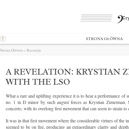
STRONA GŁÓWNA
Strona Główna
»
Recenzje
A REVELATION: KRYSTIAN
WITH THE LSO
What a rare and uplifting experience it is to hear a performance of 
no. 1 in D minor by such august forces as Krystian Zimerman,
concerto, with its overlong first movement that can seem to strain to 
It was in that first movement where the considerable virtues of the 
seemed to be on fire, producing an extraordinary clarity and depth